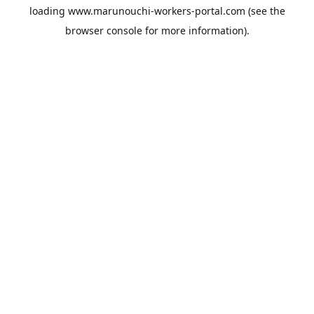
loading
www.marunouchi-workers-portal.com
(see the
browser console
for more information).