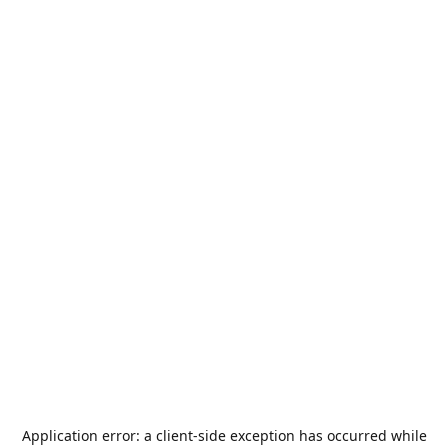
Application error: a
client
-side exception has occurred while