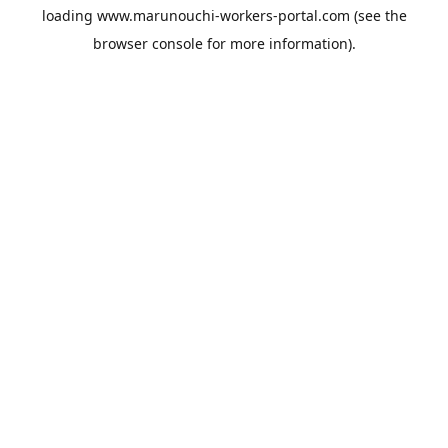
loading
www.marunouchi-workers-portal.com
(see the
browser console
for more information).