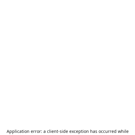
Application error: a
client
-side exception has occurred while