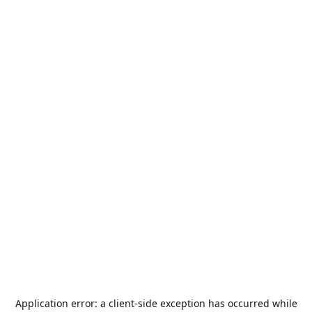
Application error: a
client
-side exception has occurred while