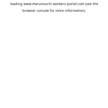
loading
www.marunouchi-workers-portal.com
(see the
browser console
for more information).